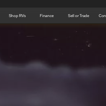
Shop RVs
Finance
Sell or Trade
Con