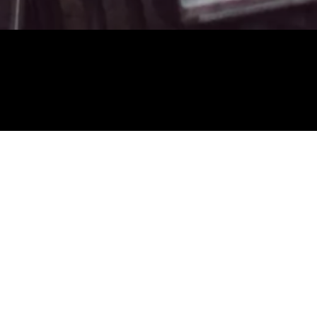
About you
First Name