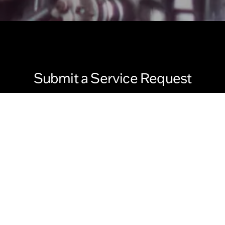
Submit a Service Request
Last Name