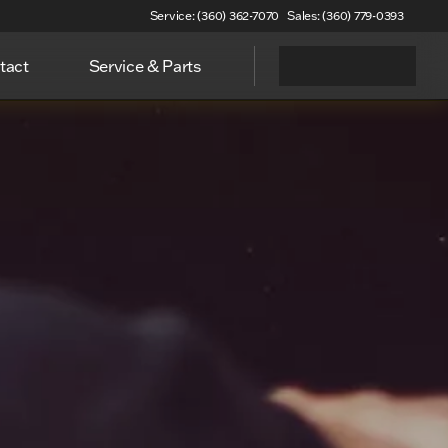
Service: (360) 362-7070
Sales: (360) 779-0393
tact
Service & Parts