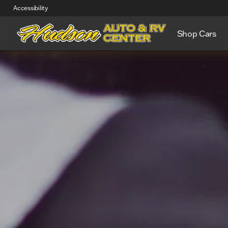
Accessibility
Shop Cars