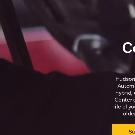
C
Hudson 
Automob
hybrid,
Center o
life of y
olde
Su