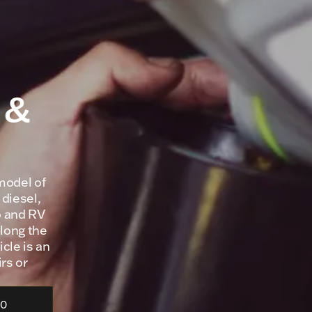
 &
model of
 diesel,
o and RV
olong the
icle is an
rs or
70