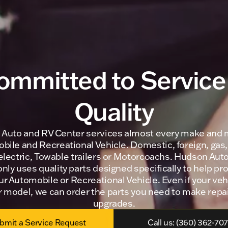
ommitted to Service
Quality
Auto and RV Center services almost every make and 
ile and Recreational Vehicle. Domestic, foreign, gas,
 electric, Towable trailers or Motorcoachs. Hudson Aut
nly uses quality parts designed specifically to help pr
our Automobile or Recreational Vehicle. Even if your veh
r model, we can order the parts you need to make repai
upgrades.
bmit a Service Request
Call us: (360) 362-70