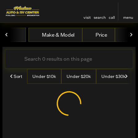
visit
search
call
menu
Vehicles for Sale at Hudso
Make & Model
Price
Mile
sort
filter
find
to top
Sort
Under $10k
Under $20k
Under $30k