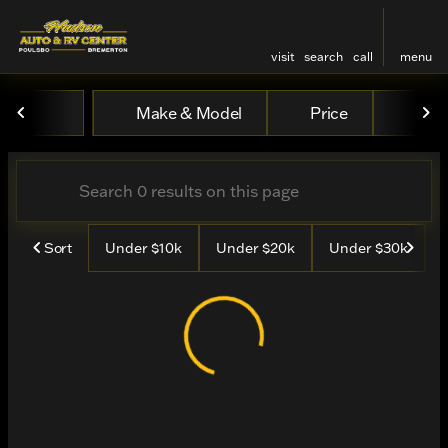
visit
search
call
menu
Vehicles for Sale at Hudso
Make & Model
Price
Mile
sort
filter
find
to top
Sort
Under $10k
Under $20k
Under $30k